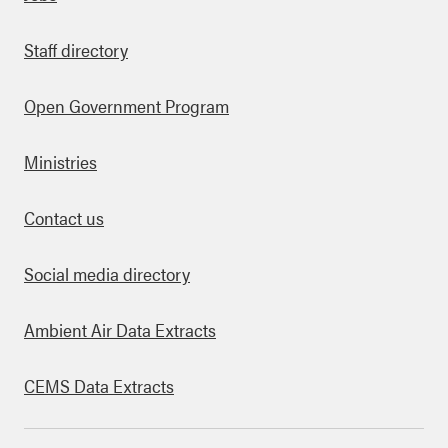
Staff directory
Open Government Program
Ministries
Contact us
Social media directory
Ambient Air Data Extracts
CEMS Data Extracts