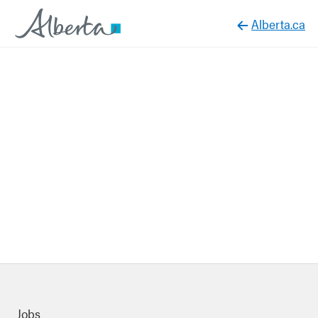
Alberta.ca
Quick links
Jobs