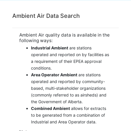
Ambient Air Data Search
Ambient Air quality data is available in the
following ways:
Industrial Ambient
are stations
operated and reported on by facilities as
a requirement of their EPEA approval
conditions.
Area Operator Ambient
are stations
operated and reported by community-
based, multi-stakeholder organizations
(commonly referred to as airsheds) and
the Government of Alberta.
Combined Ambient
allows for extracts
to be generated from a combination of
Industrial and Area Operator data.