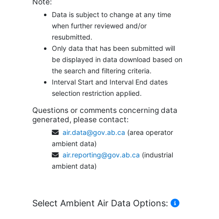
Note:
Data is subject to change at any time
when further reviewed and/or
resubmitted.
Only data that has been submitted will
be displayed in data download based on
the search and filtering criteria.
Interval Start and Interval End dates
selection restriction applied.
Questions or comments concerning data
generated, please contact:
air.data@gov.ab.ca
(area operator
ambient data)
air.reporting@gov.ab.ca
(industrial
ambient data)
Select Ambient Air Data Options: