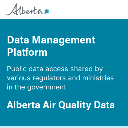
Data Management
Platform
Public data access shared by
various regulators and ministries
in the government
Alberta Air Quality Data