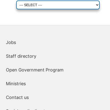
Quick links
Jobs
Staff directory
Open Government Program
Ministries
Contact us